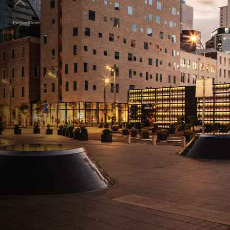
Project Notes