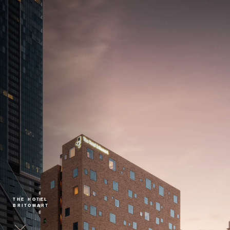
THE HOTEL
BRITOMART