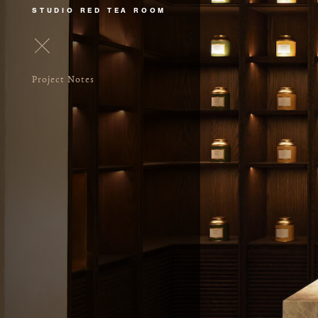
STUDIO RED TEA ROOM
Project Notes