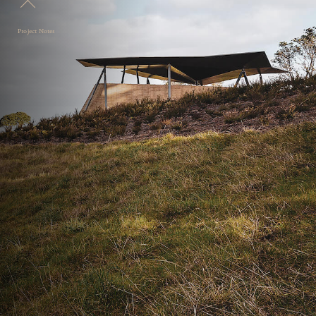
Project Notes