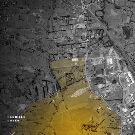
REDHILLS
GREEN