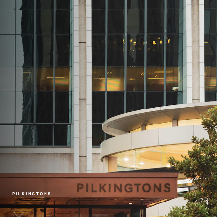
PILKINGTONS