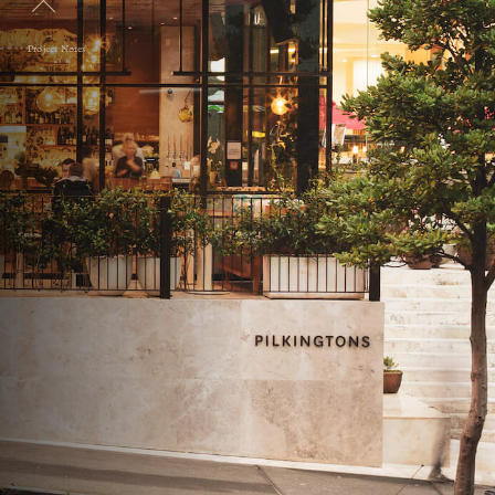
Project Notes