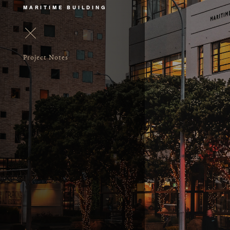
MARITIME BUILDING
Project Notes