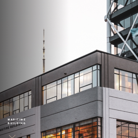
MARITIME
BUILDING