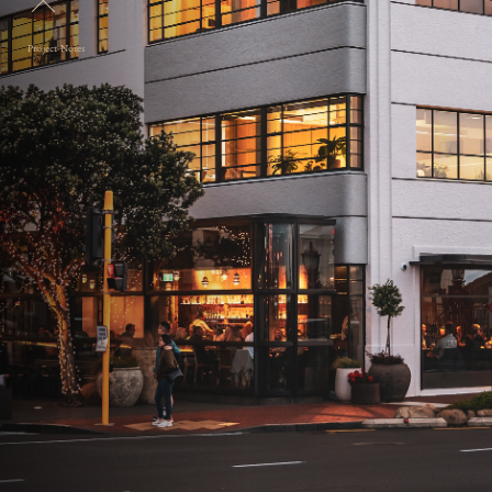
Project Notes