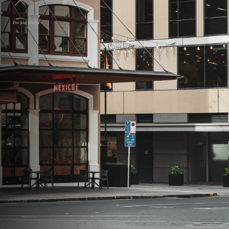
Project Notes