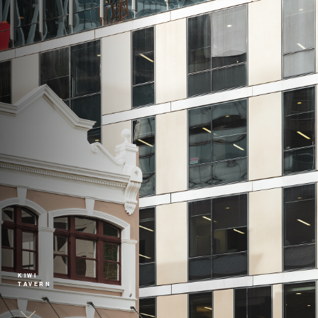
KIWI
TAVERN