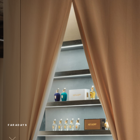
FARADAYS