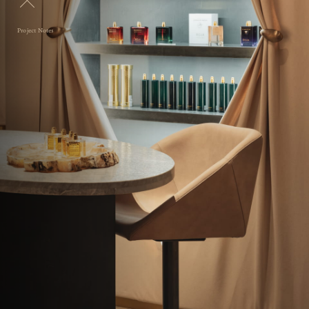
Project Notes