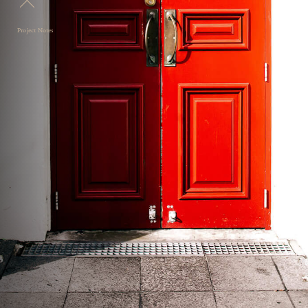
Project Notes