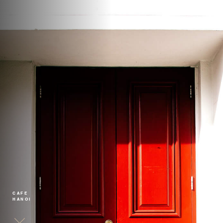
CAFE
HANOI