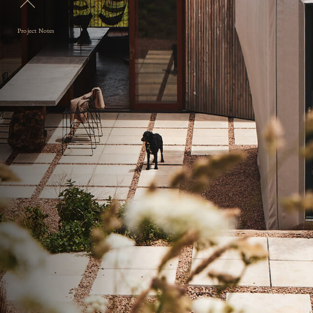
Project Notes