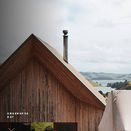
AWAAWAROA
BAY